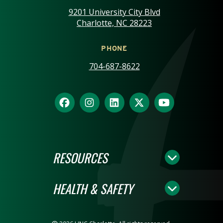
9201 University City Blvd
Charlotte, NC 28223
PHONE
704-687-8622
RESOURCES
HEALTH & SAFETY