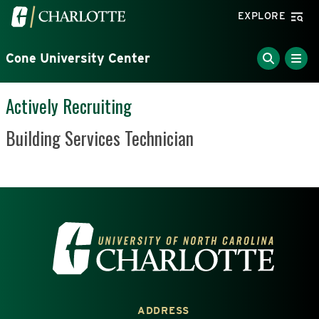
Skip to main content
Visit the University of North Carolina at Charlotte home
EXPLORE
Cone University Center
Actively Recruiting
Position Title
Building Services Technician
VISIT THE UNIVERSITY OF NOR
ADDRESS