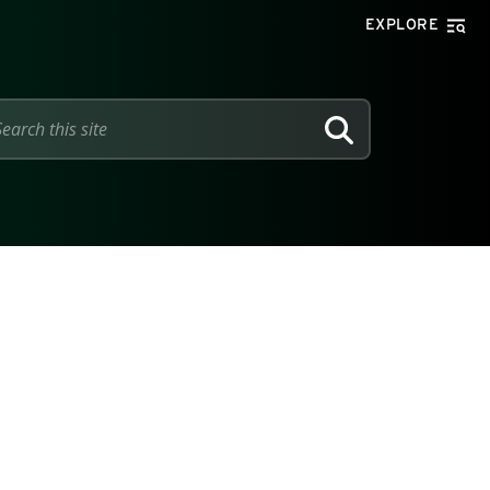
EXPLORE
SEARCH