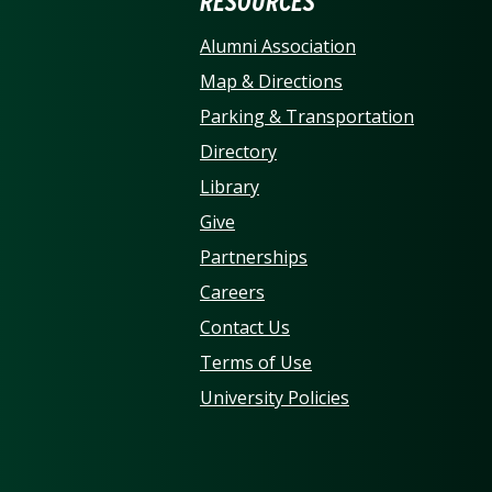
ERSITY OF NORTH CARO
RESOURCES
Alumni Association
Map & Directions
Parking & Transportation
Directory
Library
Give
Partnerships
Careers
Contact Us
Terms of Use
University Policies