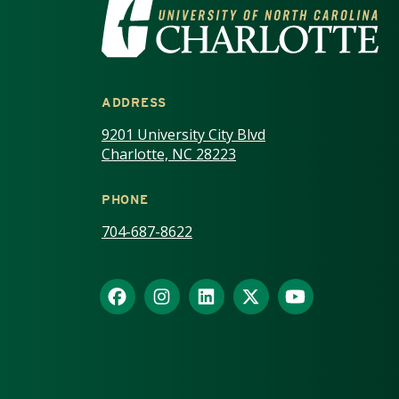
VISIT THE UNIV
ADDRESS
9201 University City Blvd
Charlotte, NC 28223
PHONE
704-687-8622