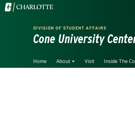
Skip to main content
Visit the University of North Carolina at Charlotte home
DIVISION OF STUDENT AFFAIRS
Cone University Cente
Home
About
Visit
Inside The C