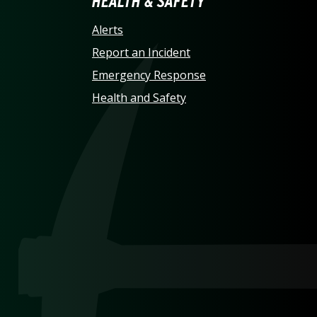
LINA AT CHARLOTTE HO
HEALTH & SAFETY
Alerts
Report an Incident
Emergency Response
Health and Safety