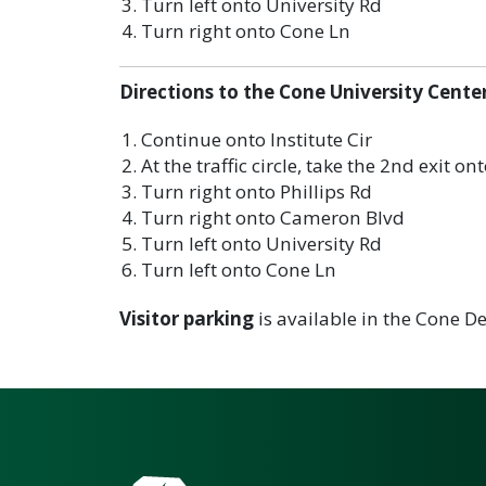
Turn left onto University Rd
Turn right onto Cone Ln
Directions to the Cone University Cente
Continue onto Institute Cir
At the traffic circle, take the 2nd exit o
Turn right onto Phillips Rd
Turn right onto Cameron Blvd
Turn left onto University Rd
Turn left onto Cone Ln
Visitor parking
is available in the Cone De