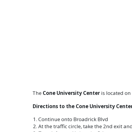
The
Cone University Center
is located on
Directions to the Cone University Center
Continue onto Broadrick Blvd
At the traffic circle, take the 2nd exit a