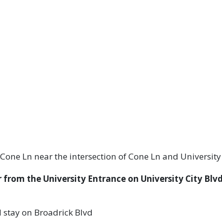
 Cone Ln near the intersection of Cone Ln and University
 from the University Entrance on University City Blvd
nd stay on Broadrick Blvd