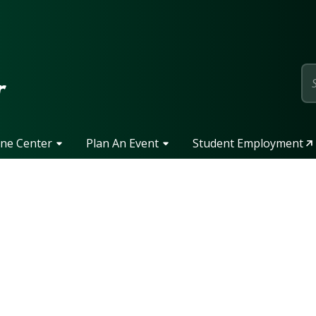
page
r
one Center
Plan An Event
Student Employment