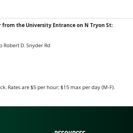
r from the University Entrance on N Tryon St:
nto Robert D. Snyder Rd
ck. Rates are $5 per hour; $15 max per day (M-F).