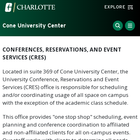
Skip to main content
Visit the University of North Carolina at Charlotte home
EXPLORE
Cone University Center
CONFERENCES, RESERVATIONS, AND EVENT
SERVICES (CRES)
Located in suite 369 of Cone University Center, the
University Conference, Reservations and Event
Services (CRES) office is responsible for scheduling
and/or coordinating usage of all space on campus
with the exception of the academic class schedule.
This office provides "one stop shop" scheduling, event
planning and conference coordination to affiliated
and non-affiliated clients for all on-campus events.