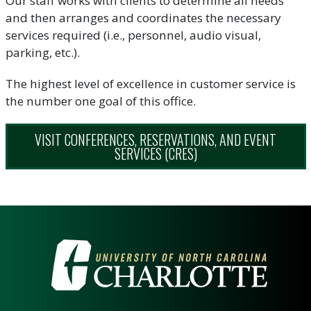
Our staff works with clients to determine all needs
and then arranges and coordinates the necessary
services required (i.e., personnel, audio visual,
parking, etc.).
The highest level of excellence in customer service is
the number one goal of this office.
VISIT CONFERENCES, RESERVATIONS, AND EVENT
SERVICES (CRES)
VISIT THE UNIVERSITY OF NOR