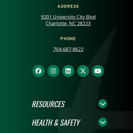
ADDRESS
9201 University City Blvd
Charlotte, NC 28223
PHONE
704-687-8622
RESOURCES
HEALTH & SAFETY