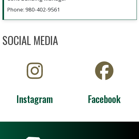
Phone: 980-402-9561
SOCIAL MEDIA
Instagram
Facebook