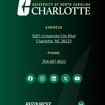
VISIT THE UNIVERSITY OF NOR
ADDRESS
9201 University City Blvd
Charlotte, NC 28223
PHONE
704-687-8622
RESOURCES