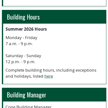
Building Hours
Summer 2026 Hours
Monday - Friday
7 a.m. - 9 p.m.
Saturday - Sunday
12 p.m. - 9 p.m.
Complete building hours, including exceptions
and holidays, listed
here
Building Manager
Cone Building Manager