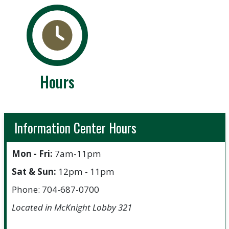
Hours
Information Center Hours
Mon - Fri:
7am-11pm
Sat & Sun:
12pm - 11pm
Phone: 704-687-0700
Located in McKnight Lobby 321