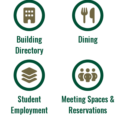
Building
Dining
Directory
Student
Meeting Spaces &
Employment
Reservations