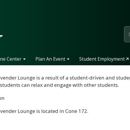
page
r
one Center
Plan An Event
Student Employment
vender Lounge is a result of a student-driven and student
students can relax and engage with other students.
on
vender Lounge is located in Cone 172.