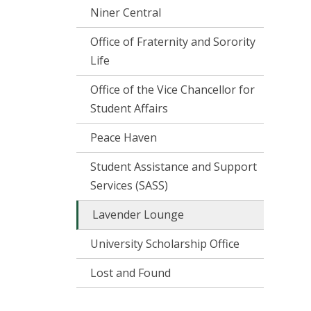
Niner Central
Office of Fraternity and Sorority
Life
Office of the Vice Chancellor for
Student Affairs
Peace Haven
Student Assistance and Support
Services (SASS)
Lavender Lounge
University Scholarship Office
Lost and Found