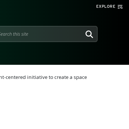
EXPLORE
SEARCH
-centered initiative to create a space