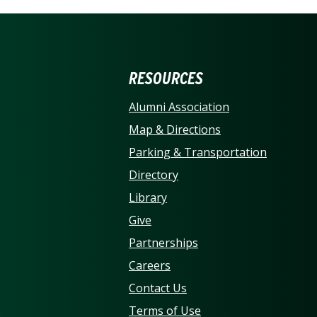
ERSITY OF NORTH CARO
RESOURCES
Alumni Association
Map & Directions
Parking & Transportation
Directory
Library
Give
Partnerships
Careers
Contact Us
Terms of Use