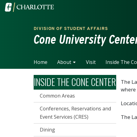
Skip to main content
Visit the University of North Carolina at Charlotte home
DIVISION OF STUDENT AFFAIRS
Cone University Cente
Home
About
Visit
Inside The C
INSIDE THE CONE CENTER
The La
where 
Common Areas
Locati
Conferences, Reservations and
Event Services (CRES)
The La
Dining