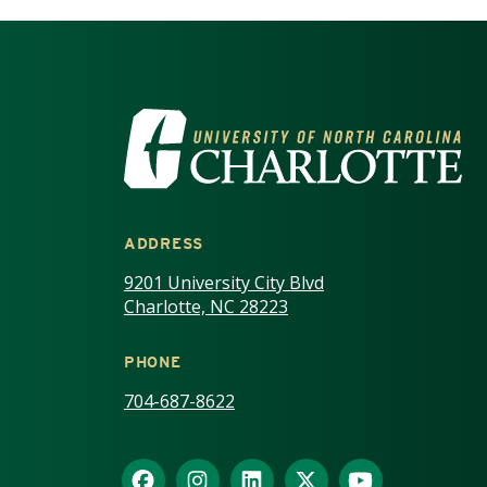
VISIT THE UNIV
ADDRESS
9201 University City Blvd
Charlotte, NC 28223
PHONE
704-687-8622