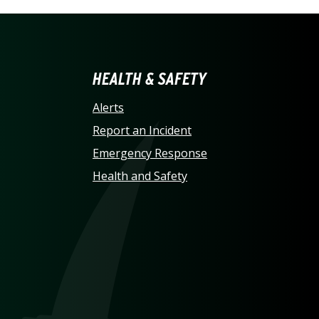
LINA AT CHARLOTTE HO
HEALTH & SAFETY
Alerts
Report an Incident
Emergency Response
Health and Safety